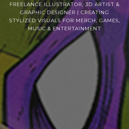
FREELANCE
ILLUSTRATOR, 3D ARTIST &
GRAPHIC DESIGNER | CREATING
STYLIZED VISUALS FOR MERCH, GAMES,
MUSIC & ENTERTAINMENT