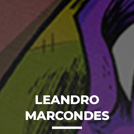
LEANDRO
MARCONDES