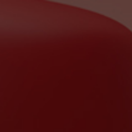
ip to main content
Skip to navigat