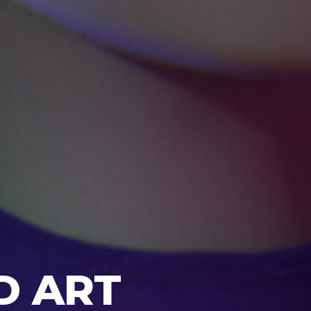
D ART