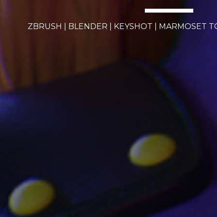
ZBRUSH | BLENDER | KEYSHOT | MARMOSET 