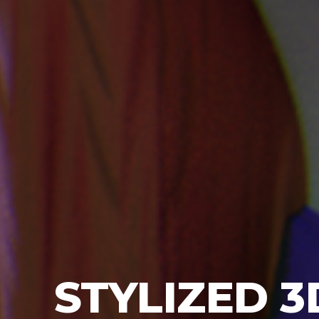
STYLIZED
3