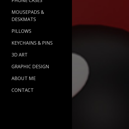
PHONE CASES
MOUSEPADS &
DESKMATS
PILLOWS
KEYCHAINS & PINS
3D ART
GRAPHIC DESIGN
ABOUT ME
CONTACT