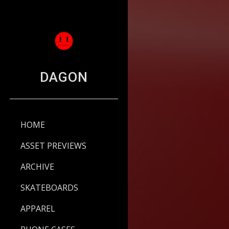
Sk
DAGON
HOME
ASSET PREVIEWS
ARCHIVE
SKATEBOARDS
APPAREL