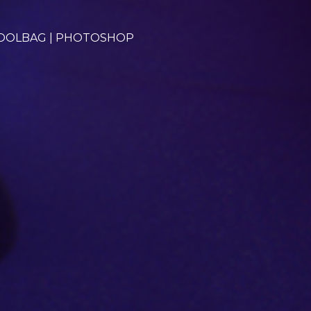
TOOLBAG | PHOTOSHOP